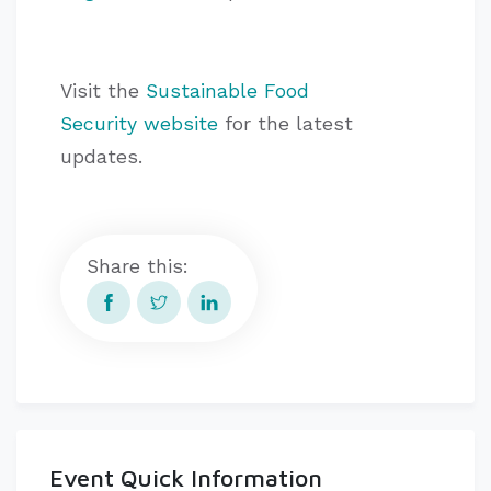
Visit the
Sustainable Food
Security website
for the latest
updates.
Share this:
Event Quick Information