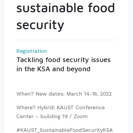
sustainable food
security
Registration
Tackling food security issues
in the KSA and beyond
When? New dates: March 14-16, 2022
Where? Hybrid; KAUST Conference
Center – building 19 / Zoom
#KAUST_SustainableFoodSecurityKSA