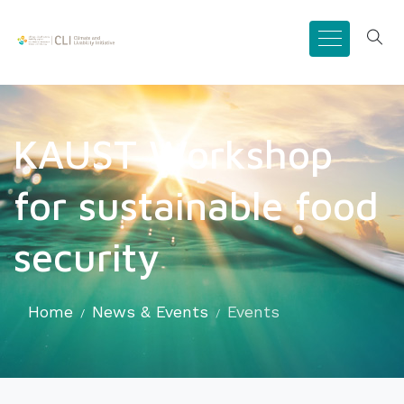
KAUST Workshop
for sustainable food
security
Home
News & Events
Events