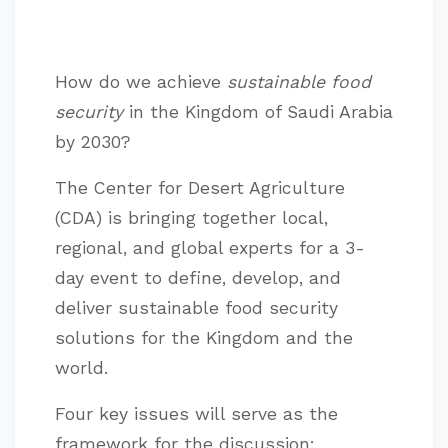
How do we achieve
sustainable food
security
in the Kingdom of Saudi Arabia
by 2030?
The Center for Desert Agriculture
(CDA) is bringing together local,
regional, and global experts for a 3-
day event to define, develop, and
deliver sustainable food security
solutions for the Kingdom and the
world.
Four key issues will serve as the
framework for the discussion: