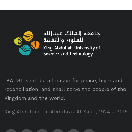
"KAUST shall be a beacon for peace, hope and
reconciliation, and shall serve the people of the
Kingdom and the world."
King Abdullah bin Abdulaziz Al Saud, 1924 – 2015