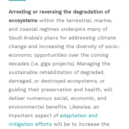
Arresting or reversing the degradation of
ecosystems
within the terrestrial, marine,
and coastal regimes underpins many of
Saudi Arabia’s plans for addressing climate
change and increasing the diversity of socio-
economic opportunities over the coming
decades (i.e. giga projects). Managing the
sustainable rehabilitation of degraded,
damaged, or destroyed ecosystems, or
guiding their preservation and health, will
deliver numerous social, economic, and
environmental benefits. Likewise, an
important aspect of
adaptation and
mitigation efforts
will be to increase the