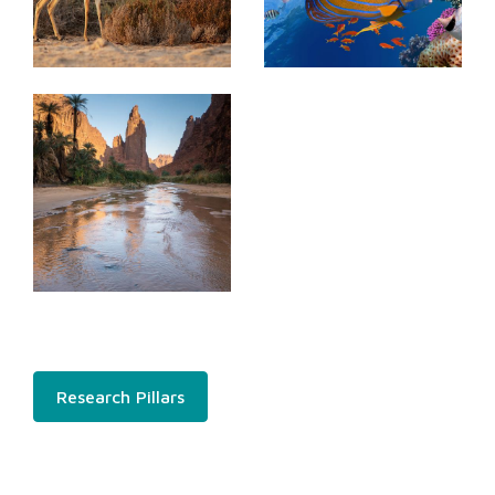
Research Pillars