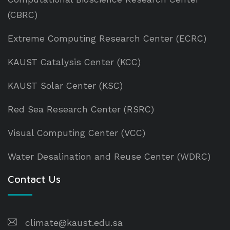
(CBRC)
Extreme Computing Research Center (ECRC)
KAUST Catalysis Center (KCC)
KAUST Solar Center (KSC)
Red Sea Research Center (RSRC)
Visual Computing Center (VCC)
Water Desalination and Reuse Center (WDRC)
Contact Us
climate@kaust.edu.sa