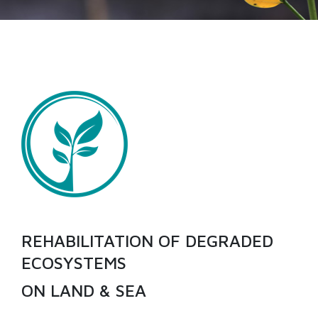
REHABILITATION OF DEGRADED
ECOSYSTEMS
ON LAND & SEA