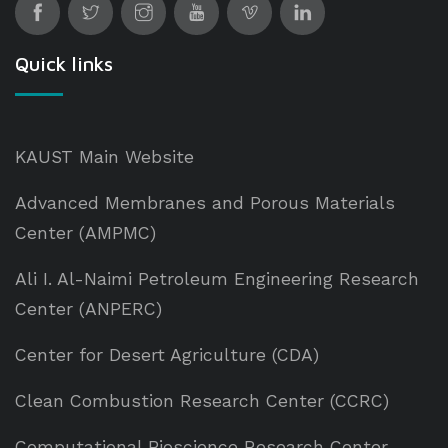
Quick links
KAUST Main Website
Advanced Membranes and Porous Materials
Center (AMPMC)
Ali I. Al-Naimi Petroleum Engineering Research
Center (ANPERC)
Center for Desert Agriculture (CDA)
Clean Combustion Research Center (CCRC)
Computational Bioscience Research Center