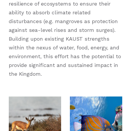
resilience of ecosystems to ensure their
ability to absorb climate related
disturbances (e.g. mangroves as protection
against sea-level rises and storm surges).
Building upon existing KAUST strengths
within the nexus of water, food, energy, and
environment, this effort has the potential to
provide significant and sustained impact in
the Kingdom.