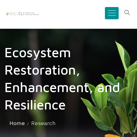
Ecosystem
Restoration,
Enhancement, and
Resilience
Home
Research