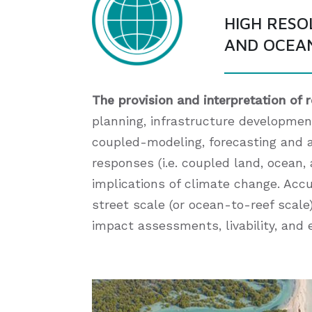
HIGH RESO
AND OCEA
The provision and interpretation of 
planning, infrastructure development
coupled-modeling, forecasting and 
responses (i.e. coupled land, ocean
implications of climate change. Acc
street scale (or ocean-to-reef scale)
impact assessments, livability, an