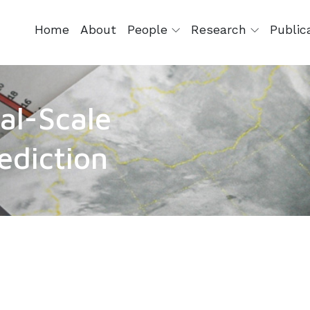
Home
About
People
Research
Public
al-Scale
ediction