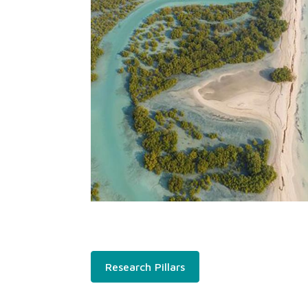
Research Pillars