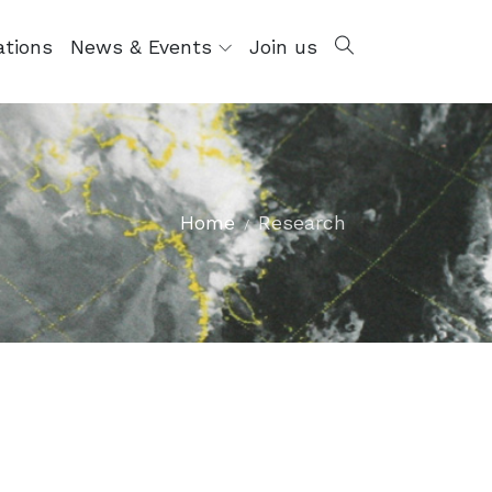
ations
News & Events
Join us
Home
Research