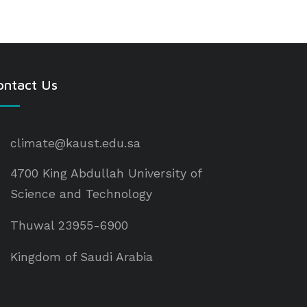
ontact Us
climate@kaust.edu.sa
4700 King Abdullah University of
Science and Technology
Thuwal 23955-6900
Kingdom of Saudi Arabia