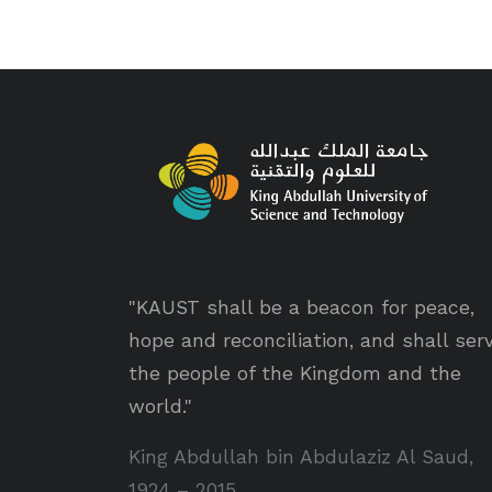
"KAUST shall be a beacon for peace,
hope and reconciliation, and shall ser
the people of the Kingdom and the
world."
King Abdullah bin Abdulaziz Al Saud,
1924 – 2015