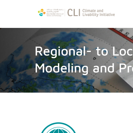
Regional- to Loc
Modeling and Pr