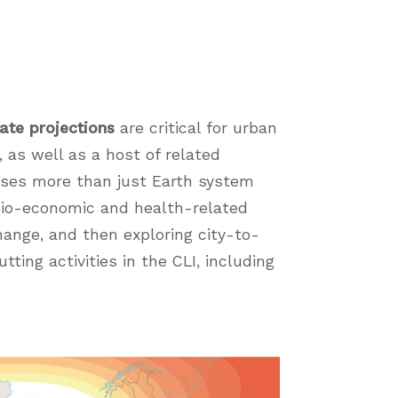
ate projections
are critical for urban
, as well as a host of related
ses more than just Earth system
ocio-economic and health-related
hange, and then exploring city-to-
ting activities in the CLI, including