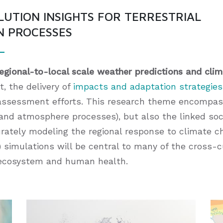
LUTION INSIGHTS FOR TERRESTRIAL
N PROCESSES
regional-to-local scale weather predictions and clim
, the delivery of
impacts and adaptation strategies
assessment efforts. This research theme encompas
, and atmosphere processes), but also the linked s
urately modeling the regional response to climate c
 simulations will be central to many of the cross-cut
d ecosystem and human health.