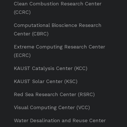
Clean Combustion Research Center
(CCRC)
Computational Bioscience Research
Center (CBRC)
Extreme Computing Research Center
(ECRC)
KAUST Catalysis Center (KCC)
KAUST Solar Center (KSC)
Red Sea Research Center (RSRC)
Visual Computing Center (VCC)
Water Desalination and Reuse Center