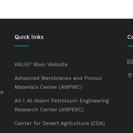
Quick links
C
KAUST Main Website
Advanced Membranes and Porous
Materials Center (AMPMC)
ve
Ali I. Al-Naimi Petroleum Engineering
Research Center (ANPERC)
Center for Desert Agriculture (CDA)