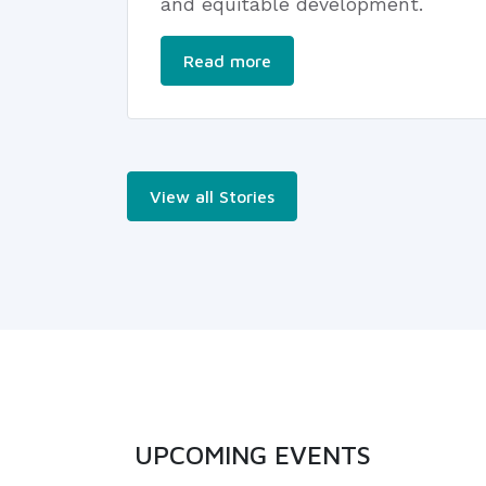
and equitable development.
Read more
View all Stories
UPCOMING EVENTS