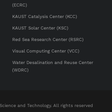
(ECRC)
KAUST Catalysis Center (KCC)
KAUST Solar Center (KSC)
Red Sea Research Center (RSRC)
Visual Computing Center (VCC)
Water Desalination and Reuse Center
(WDRC)
Science and Technology. All rights reserved