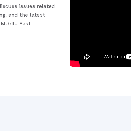
iscuss issues related
ng, and the latest
 Middle East.