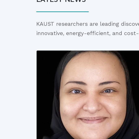
KAUST researchers are leading discov
innovative, energy-efficient, and cost