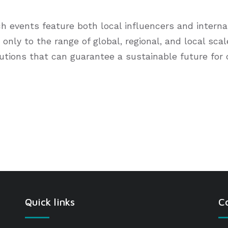
events feature both local influencers and internati
 only to the range of global, regional, and local sca
lutions that can guarantee a sustainable future for
Quick links
C