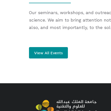
Our seminars, workshops, and outreach 
science. We aim to bring attention not
also, and most importantly, to the so
View All Events