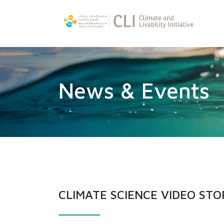
News & Events
CLIMATE SCIENCE VIDEO STO