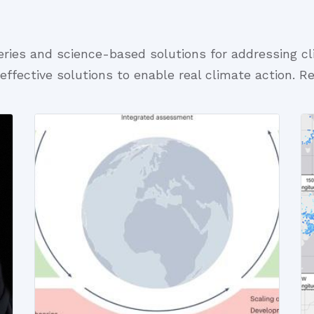
eries and science-based solutions for addressing c
-effective solutions to enable real climate action. R