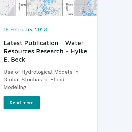
16 February, 2023
Latest Publication - Water
Resources Research - Hylke
E. Beck
Use of Hydrological Models in
Global Stochastic Flood
Modeling
Read more