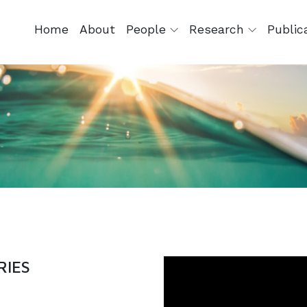
Home
About
People
Research
Public
RIES