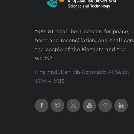
"KAUST shall be a beacon for peace,
hope and reconciliation, and shall ser
the people of the Kingdom and the
world."
King Abdullah bin Abdulaziz Al Saud,
1924 – 2015