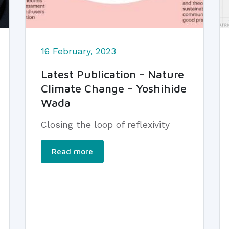
16 February, 2023
Latest Publication - Nature
Climate Change - Yoshihide
Wada
Closing the loop of reflexivity
Read more