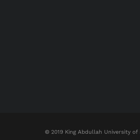
© 2019 King Abdullah University of 