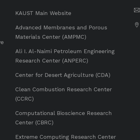
KAUST Main Website
Advanced Membranes and Porous
Materials Center (AMPMC)
ve
Ali I. Al-Naimi Petroleum Engineering
Research Center (ANPERC)
Center for Desert Agriculture (CDA)
Clean Combustion Research Center
(CCRC)
Computational Bioscience Research
Center (CBRC)
Extreme Computing Research Center