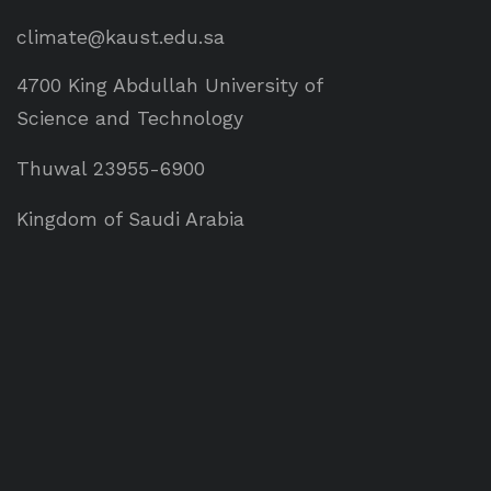
climate@kaust.edu.sa
4700 King Abdullah University of
Science and Technology
Thuwal 23955-6900
Kingdom of Saudi Arabia