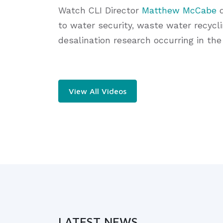
Watch CLI Director
Matthew McCabe
d
to water security, waste water recycli
desalination research occurring in the
View All Videos
LATEST NEWS