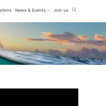
ations
News & Events
Join us
Home