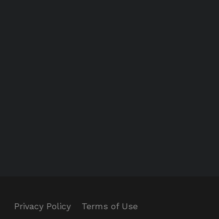
Privacy Policy
Terms of Use