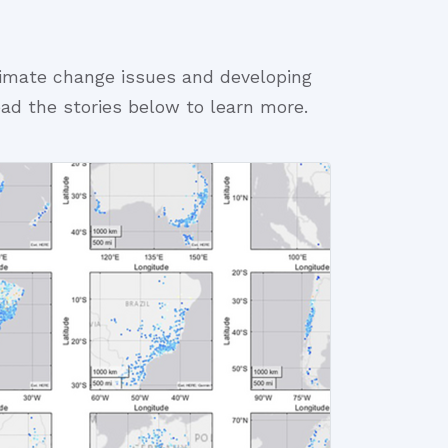
limate change issues and developing
ead the stories below to learn more.