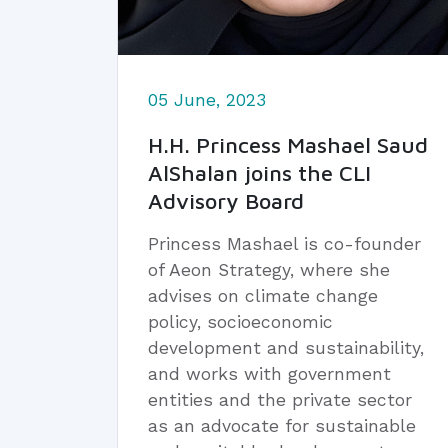
05 June, 2023
H.H. Princess Mashael Saud
AlShalan joins the CLI
Advisory Board
Princess Mashael is co-founder
of Aeon Strategy, where she
advises on climate change
policy, socioeconomic
development and sustainability,
and works with government
entities and the private sector
as an advocate for sustainable