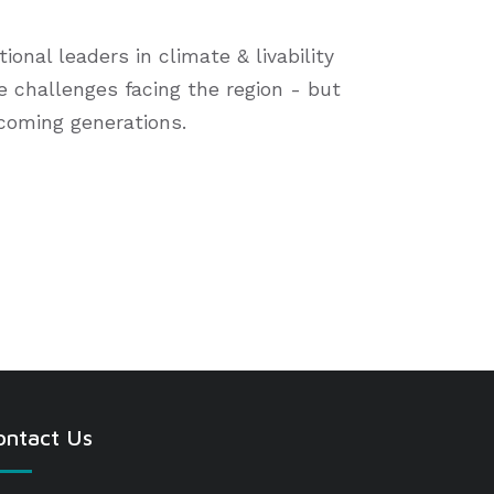
onal leaders in climate & livability
le challenges facing the region - but
 coming generations.
ontact Us