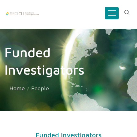
Funded
Investigators
Home
People
Funded Investigators