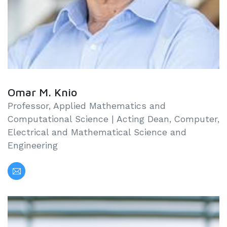
Omar M. Knio
Professor, Applied Mathematics and
Computational Science | Acting Dean, Computer,
Electrical and Mathematical Science and
Engineering