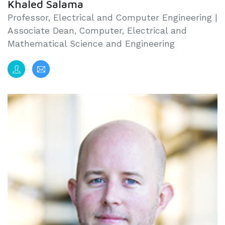
Khaled Salama
Professor, Electrical and Computer Engineering |
Associate Dean, Computer, Electrical and
Mathematical Science and Engineering