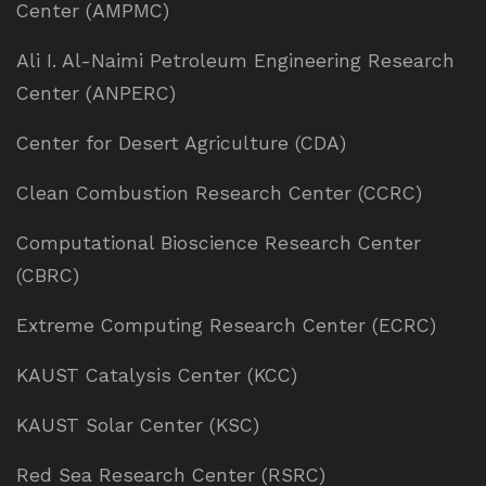
Center (AMPMC)
Ali I. Al-Naimi Petroleum Engineering Research
Center (ANPERC)
Center for Desert Agriculture (CDA)
Clean Combustion Research Center (CCRC)
Computational Bioscience Research Center
(CBRC)
Extreme Computing Research Center (ECRC)
KAUST Catalysis Center (KCC)
KAUST Solar Center (KSC)
Red Sea Research Center (RSRC)