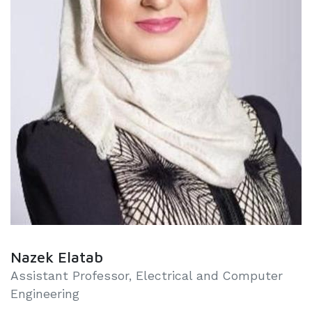
Nazek Elatab
Assistant Professor, Electrical and Computer
Engineering