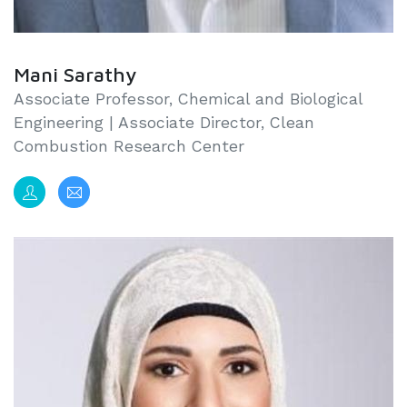
Mani Sarathy
Associate Professor, Chemical and Biological
Engineering | Associate Director, Clean
Combustion Research Center