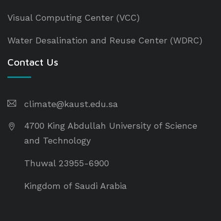
Visual Computing Center (VCC)
Water Desalination and Reuse Center (WDRC)
Contact Us
climate@kaust.edu.sa
4700 King Abdullah University of Science
and Technology
Thuwal 23955-6900
Kingdom of Saudi Arabia