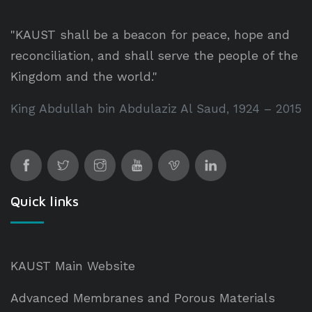
"KAUST shall be a beacon for peace, hope and
reconciliation, and shall serve the people of the
Kingdom and the world."
King Abdullah bin Abdulaziz Al Saud, 1924 – 2015
Quick links
KAUST Main Website
Advanced Membranes and Porous Materials