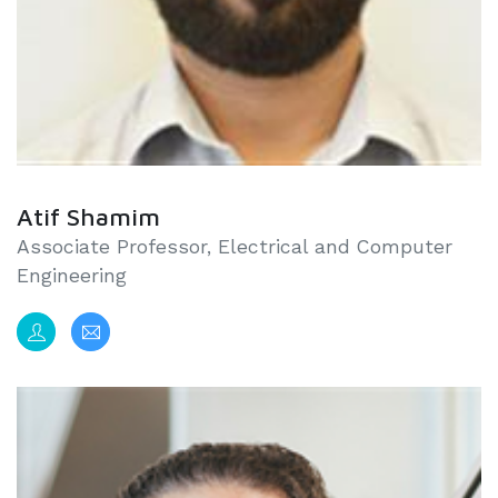
Atif Shamim
Associate Professor, Electrical and Computer
Engineering