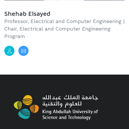
Shehab Elsayed
Professor, Electrical and Computer Engineering |
Chair, Electrical and Computer Engineering
Program