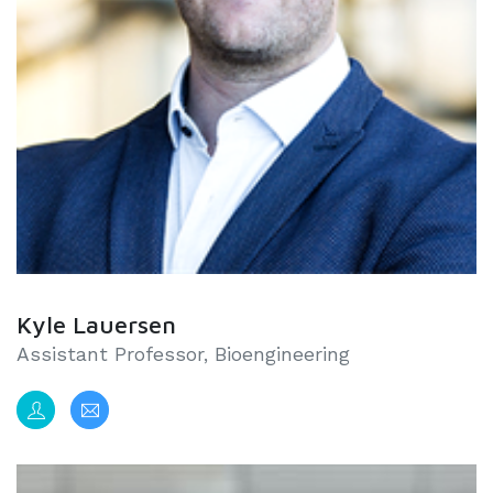
Kyle Lauersen
Assistant Professor, Bioengineering