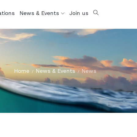
ations
News & Events
Join us
Home
News & Events
News