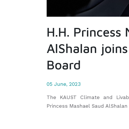
H.H. Princess
AlShalan joins
Board
05 June, 2023
The KAUST Climate and Livabil
Princess Mashael Saud AlShalan w