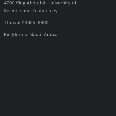
4700 King Abdullah University of
Science and Technology
Thuwal 23955-6900
Kingdom of Saudi Arabia