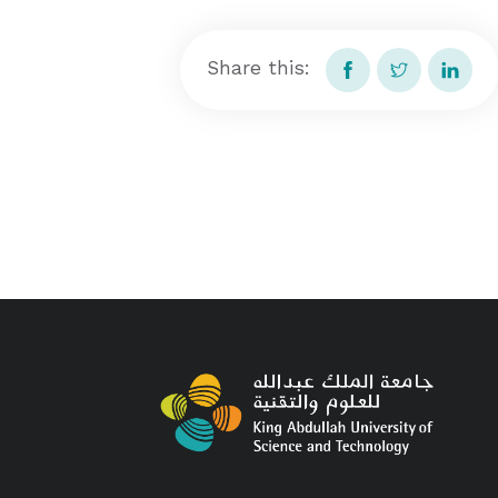
Share this: