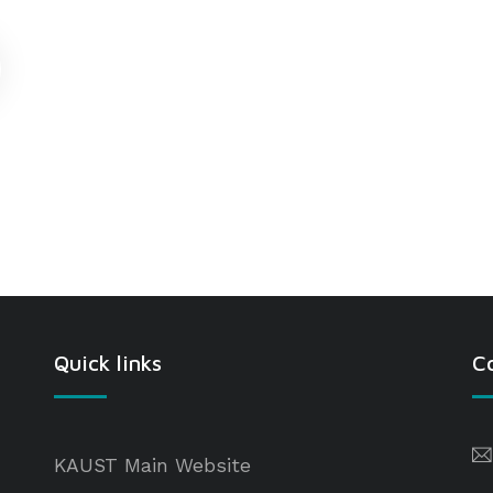
Quick links
C
KAUST Main Website