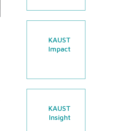
​​​​​​​​​​​​KAUST
Impact
.
KAUST
Insight