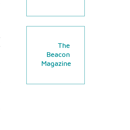
e
h
d
-
y
The
r
Beacon
Magazine
e
d
n
e