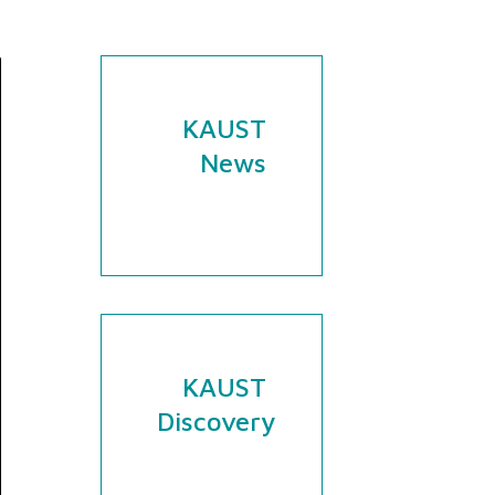
KAUST
News
KAUST
Discovery