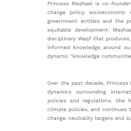
Princess Mashael is co-founde
change policy, socioeconomic 
government entities and the p
equitable development. Masha
disciplinary Waqf that produces
informed knowledge around susta
dynamic “knowledge communities”
Over the past decade, Princess
dynamics surrounding internat
policies and regulations. She
climate policies, and continues 
change, neutrality targets and su