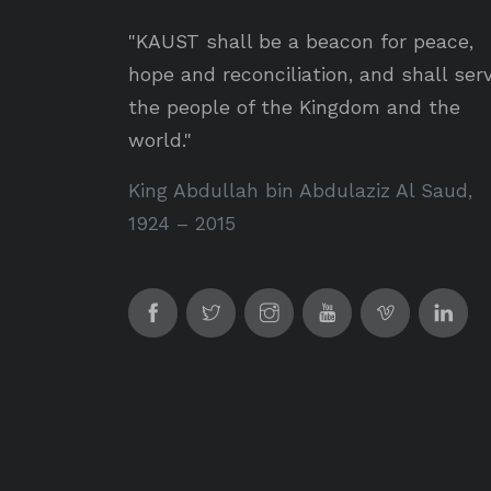
"KAUST shall be a beacon for peace,
hope and reconciliation, and shall ser
the people of the Kingdom and the
world."
King Abdullah bin Abdulaziz Al Saud,
1924 – 2015