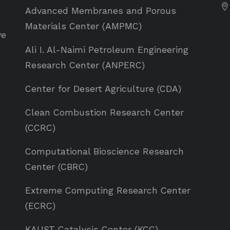
Advanced Membranes and Porous
Materials Center (AMPMC)
ve
Ali I. Al-Naimi Petroleum Engineering
Research Center (ANPERC)
Center for Desert Agriculture (CDA)
Clean Combustion Research Center
(CCRC)
Computational Bioscience Research
Center (CBRC)
Extreme Computing Research Center
(ECRC)
KAUST Catalysis Center (KCC)