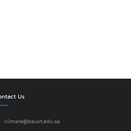
ontact Us
climate@kaust.edu.sa