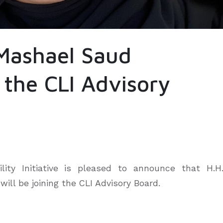
 Mashael Saud
 the CLI Advisory
ity Initiative is pleased to announce that H.H
ill be joining the CLI Advisory Board.