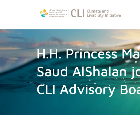
H.H. Princess M
Saud AlShalan j
CLI Advisory Bo