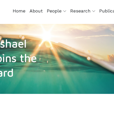
Home
About
People
Research
Public
ashael
oins the
ard