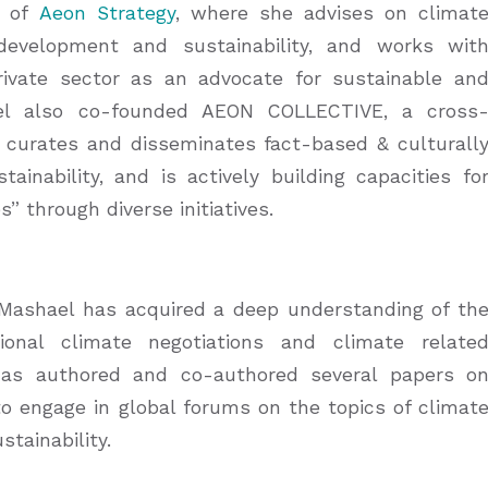
r of
Aeon Strategy
, where she advises on climat
development and sustainability, and works wit
rivate sector as an advocate for sustainable an
el also co-founded AEON COLLECTIVE, a cross
, curates and disseminates fact-based & culturall
inability, and is actively building capacities fo
 through diverse initiatives.
 Mashael has acquired a deep understanding of th
ional climate negotiations and climate relate
 has authored and co-authored several papers o
to engage in global forums on the topics of climat
stainability.