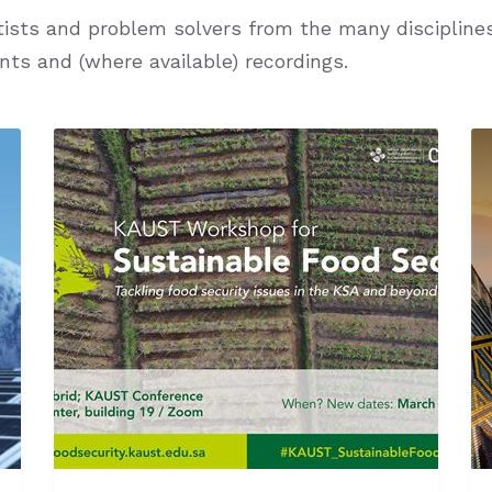
ists and problem solvers from the many disciplines 
nts and (where available) recordings.