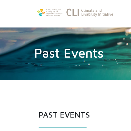
Past Events
PAST EVENTS