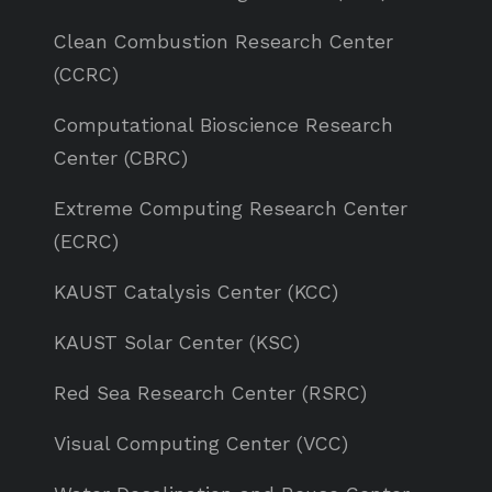
Clean Combustion Research Center
(CCRC)
Computational Bioscience Research
Center (CBRC)
Extreme Computing Research Center
(ECRC)
KAUST Catalysis Center (KCC)
KAUST Solar Center (KSC)
Red Sea Research Center (RSRC)
Visual Computing Center (VCC)