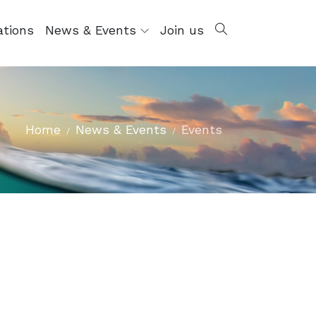
ations
News & Events
Join us
Home
News & Events
Events