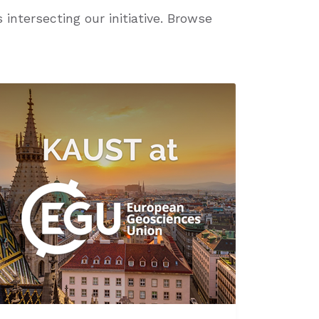
intersecting our initiative. Browse