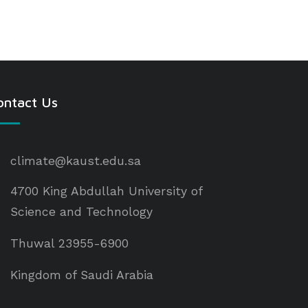
ontact Us
climate@kaust.edu.sa
4700 King Abdullah University of
Science and Technology
Thuwal 23955-6900
Kingdom of Saudi Arabia