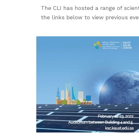
The CLI has hosted a range of scient
the links below to view previous eve