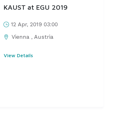
KAUST at EGU 2019
12 Apr, 2019 03:00
Vienna
,
Austria
View Details