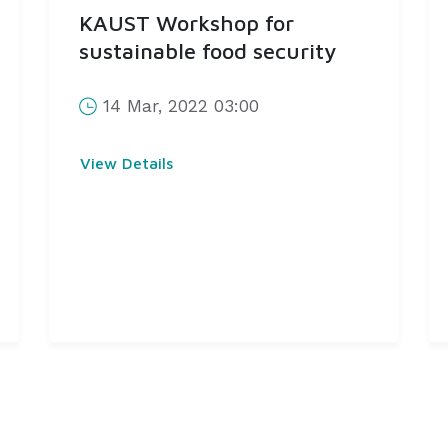
KAUST Workshop for
sustainable food security
14 Mar, 2022 03:00
View Details