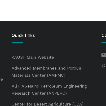
Quick links
C
KAUST Main Website
Advanced Membranes and Porous
Materials Center (AMPMC)
ve
Ali I. Al-Naimi Petroleum Engineering
Research Center (ANPERC)
Center for Desert Agriculture (CDA)