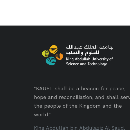
"KAUST shall be a beacon for peace,
hope and reconciliation, and shall ser
the people of the Kingdom and the
world."
King Abdullah bin Abdulaziz Al Saud,