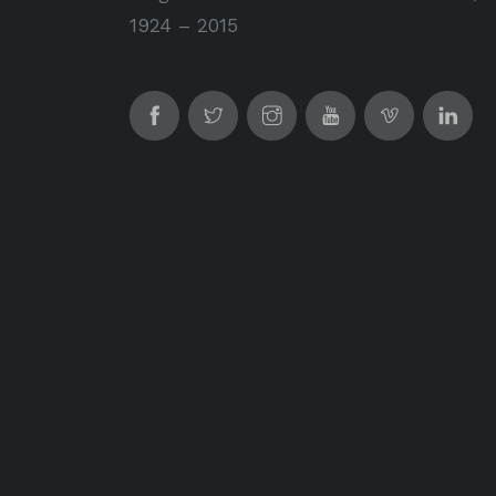
1924 – 2015