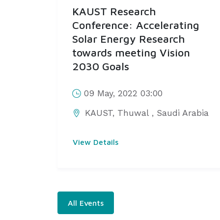
KAUST Research
Conference: Accelerating
Solar Energy Research
towards meeting Vision
2030 Goals
09 May, 2022 03:00
KAUST, Thuwal
,
Saudi Arabia
View Details
All Events