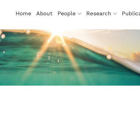
Home
About
People
Research
Public