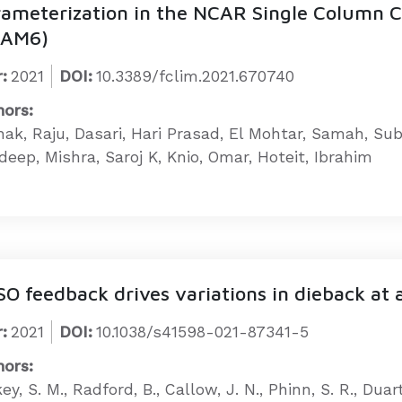
rameterization in the NCAR Single Column
CAM6)
:
2021
DOI:
10.3389/fclim.2021.670740
hors:
hak, Raju, Dasari, Hari Prasad, El Mohtar, Samah, S
eep, Mishra, Saroj K, Knio, Omar, Hoteit, Ibrahim
O feedback drives variations in dieback at 
:
2021
DOI:
10.1038/s41598-021-87341-5
hors:
ey, S. M., Radford, B., Callow, J. N., Phinn, S. R., Duar