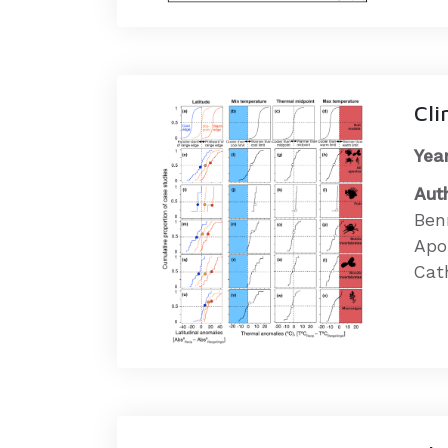
Cli
Year
Aut
Ben
Apo
Cath