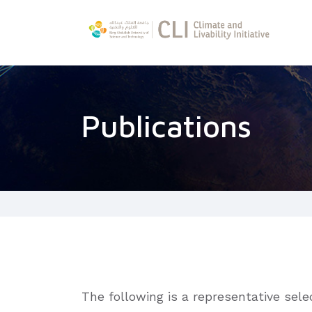
Publications
The following is a representative sel