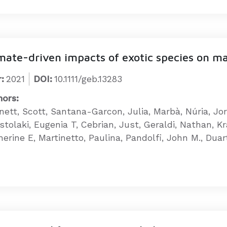
mate-driven impacts of exotic species on m
:
2021
DOI:
10.1111/geb.13283
hors:
nett, Scott, Santana-Garcon, Julia, Marbà, Núria, Jo
stolaki, Eugenia T, Cebrian, Just, Geraldi, Nathan, K
erine E, Martinetto, Paulina, Pandolfi, John M., Duar