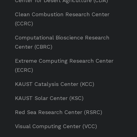
Center for Desert Agriculture (CDA)
Clean Combustion Research Center
(CCRC)
Computational Bioscience Research
Center (CBRC)
Extreme Computing Research Center
(ECRC)
KAUST Catalysis Center (KCC)
KAUST Solar Center (KSC)
Red Sea Research Center (RSRC)
Visual Computing Center (VCC)