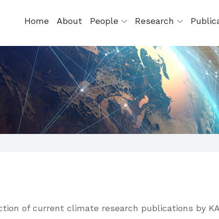
Home
About
People
Research
Public
ection of current climate research publications by K