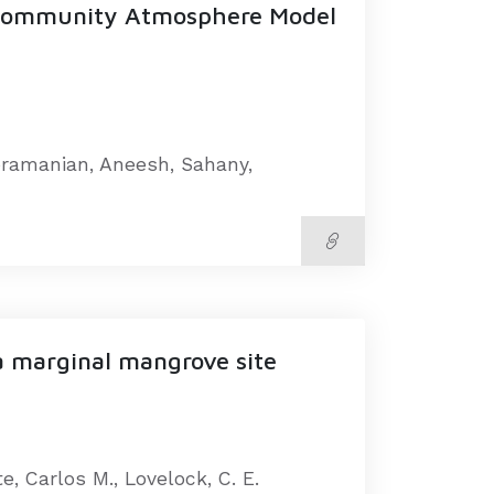
 Community Atmosphere Model
ubramanian, Aneesh, Sahany,
a marginal mangrove site
te, Carlos M., Lovelock, C. E.