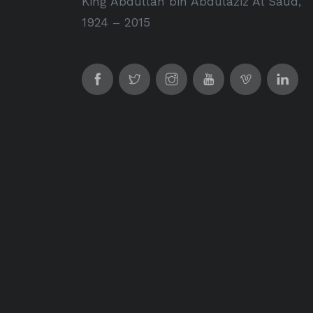
King Abdullah bin Abdulaziz Al Saud,
1924 – 2015