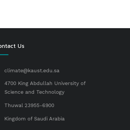
ontact Us
climate@kaust.edu.sa
4700 King Abdullah University of
Science and Technology
Thuwal 23955-6900
Kingdom of Saudi Arabia