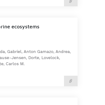
arine ecosystems
rda, Gabriel, Anton Gamazo, Andrea,
rause-Jensen, Dorte, Lovelock,
te, Carlos M.