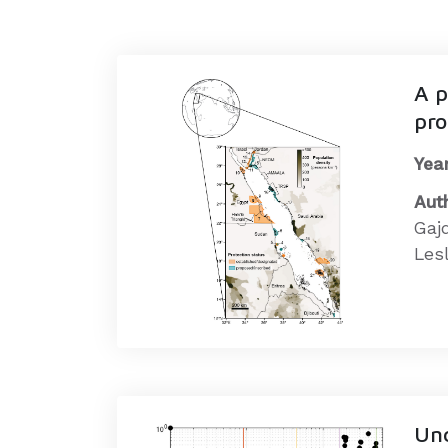
A p
pro
Year
Aut
Gaj
Lesl
Unc