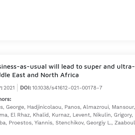
iness-as-usual will lead to super and ultr
dle East and North Africa
:
2021
DOI:
10.1038/s41612-021-00178-7
hors:
tis, George, Hadjinicolaou, Panos, Almazroui, Mansour
ma, El Rhaz, Khalid, Kurnaz, Levent, Nikulin, Grigory
a, Proestos, Yiannis, Stenchikov, Georgiy L., Zaaboul