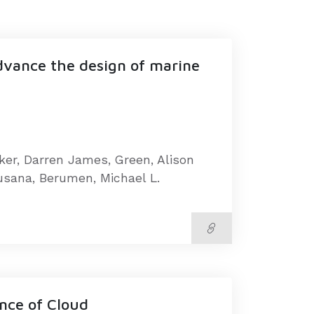
advance the design of marine
oker, Darren James, Green, Alison
Susana, Berumen, Michael L.
ence of Cloud