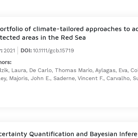
ortfolio of climate-tailored approaches to 
tected areas in the Red Sea
:
2021
DOI:
10.1111/gcb.15719
hors:
dzik, Laura, De Carlo, Thomas Mario, Aylagas, Eva, C
ey, Majoris, John E., Saderne, Vincent F., Carvalho, 
ertainty Quantification and Bayesian Infer