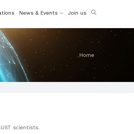
ations
News & Events
Join us
Home
AUST scientists.