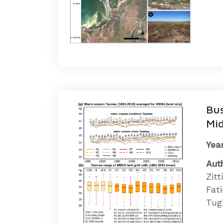
Bus
Mid
Year
Aut
Zit
Fati
Tugb