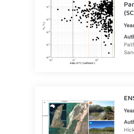
Pa
(S
Year
Aut
Pat
Sand
ENS
Year
Aut
Hick