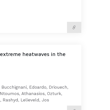
a-extreme heatwaves in the
, Bucchignani, Edoardo, Driouech,
, Ntoumos, Athanasios, Ozturk,
, Rashyd, Lelieveld, Jos