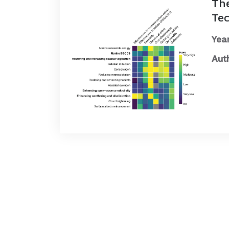
The
Tec
Year
Aut