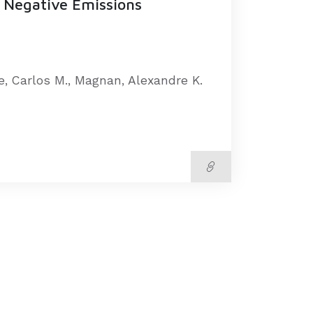
 Negative Emissions
te, Carlos M., Magnan, Alexandre K.