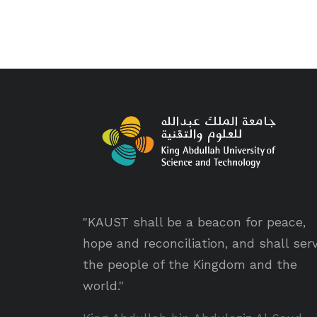
"KAUST shall be a beacon for peace,
hope and reconciliation, and shall ser
the people of the Kingdom and the
world."