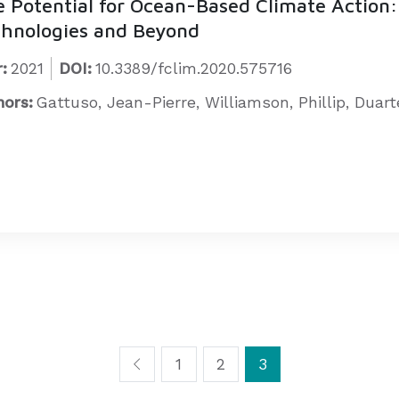
 Potential for Ocean-Based Climate Action:
hnologies and Beyond
:
2021
DOI:
10.3389/fclim.2020.575716
hors:
Gattuso, Jean-Pierre, Williamson, Phillip, Duar
1
2
3