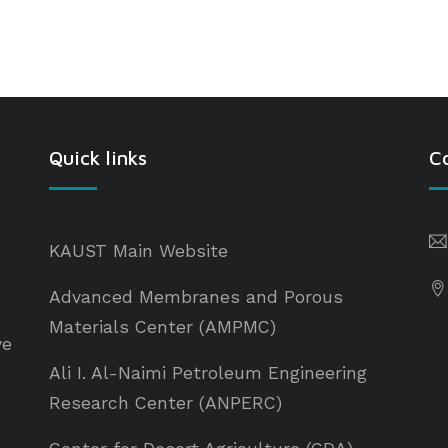
Quick links
C
KAUST Main Website
Advanced Membranes and Porous
Materials Center (AMPMC)
ve
Ali I. Al-Naimi Petroleum Engineering
Research Center (ANPERC)